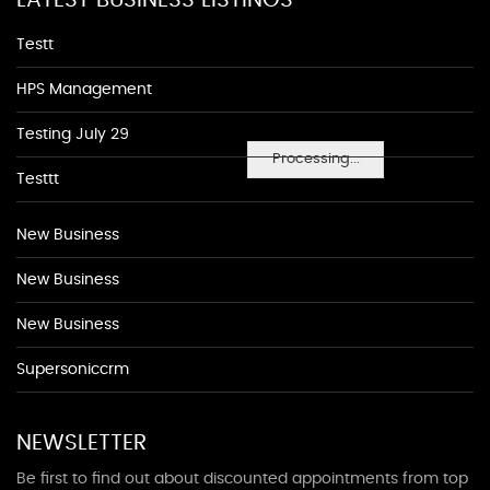
LATEST BUSINESS LISTINGS
Testt
HPS Management
Testing July 29
Processing...
Testtt
New Business
New Business
New Business
Supersoniccrm
NEWSLETTER
Be first to find out about discounted appointments from top