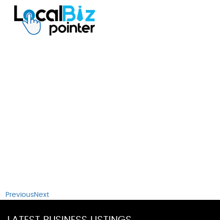
Previous
Next