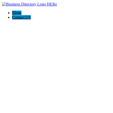
Blogs
Contact US