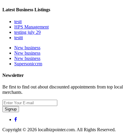
Latest Business Listings
testt
HPS Management
testing july 29
testtt
New business
New business
New business
Supersoniccrm
Newsletter
Be first to find out about discounted appointments from top local
merchants.
Signup
Copyright © 2026 localbizpointer.com. All Rights Reserved.