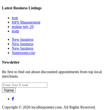
Latest Business Listings
testt
HPS Management
testing july 29
testtt
New business
New business
New business
Supersoniccrm
Newsletter
Be first to find out about discounted appointments from top local
merchants.
Signup
Copyright © 2026 localbizpointer.com. All Rights Reserved.