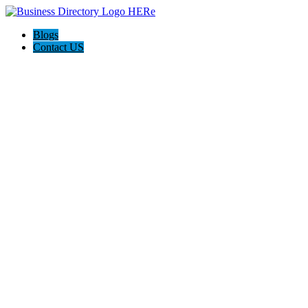
Blogs
Contact US