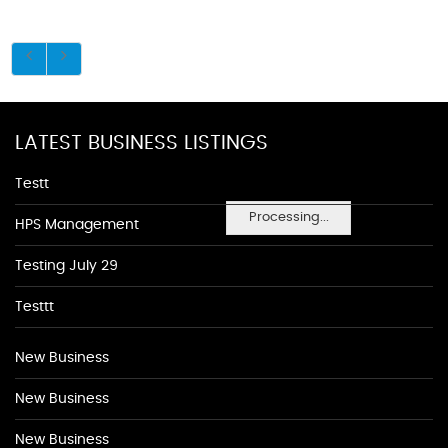
LATEST BUSINESS LISTINGS
Testt
Processing...
HPS Management
Testing July 29
Testtt
New Business
New Business
New Business