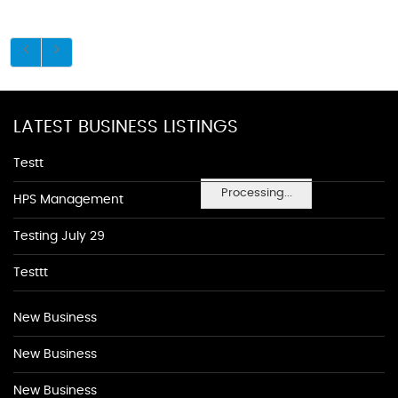
LATEST BUSINESS LISTINGS
Testt
Processing...
HPS Management
Testing July 29
Testtt
New Business
New Business
New Business