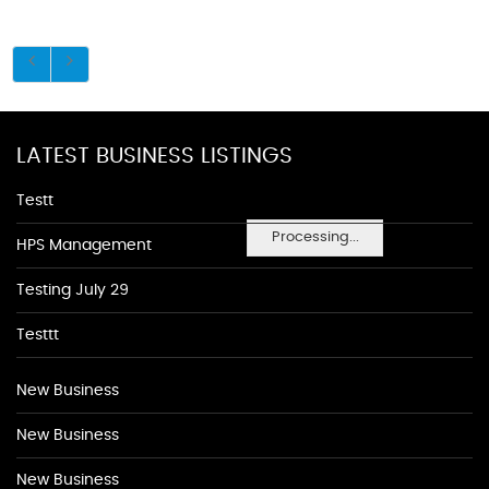
LATEST BUSINESS LISTINGS
Testt
Processing...
HPS Management
Testing July 29
Testtt
New Business
New Business
New Business