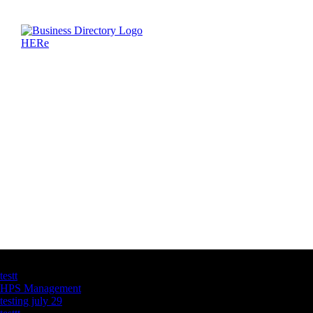
Latest Business Listings
testt
HPS Management
testing july 29