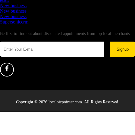
testtt
New business
New business
New business
Supersoniccrm
Newsletter
Be first to find out about discounted appointments from top local merchants.
Signup
Copyright © 2026 localbizpointer.com. All Rights Reserved.