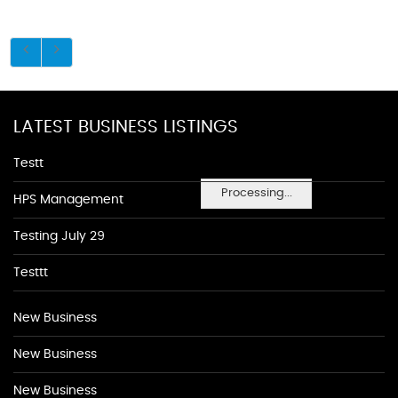
LATEST BUSINESS LISTINGS
Testt
Processing...
HPS Management
Testing July 29
Testtt
New Business
New Business
New Business