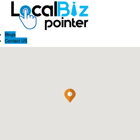
Blogs
Contact US