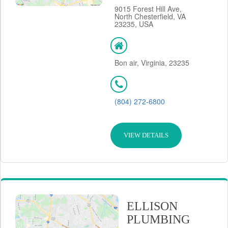
9015 Forest Hill Ave,
North Chesterfield, VA
23235, USA
Bon air, Virginia, 23235
(804) 272-6800
VIEW DETAILS
ELLISON
PLUMBING