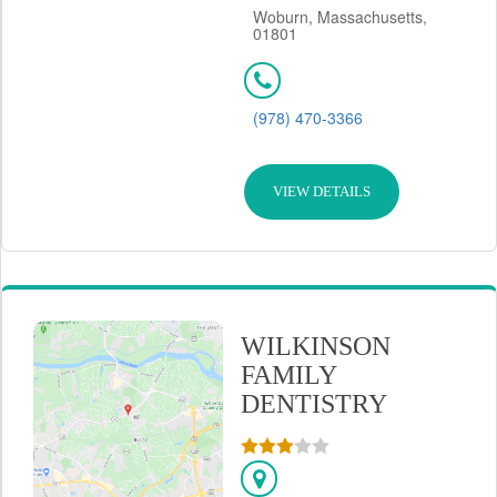
Woburn, Massachusetts,
01801
(978) 470-3366
VIEW DETAILS
WILKINSON
FAMILY
DENTISTRY