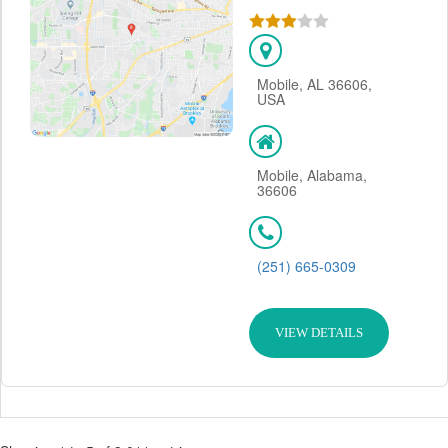
Mobile, AL 36606,
USA
Mobile, Alabama,
36606
(251) 665-0309
VIEW DETAILS