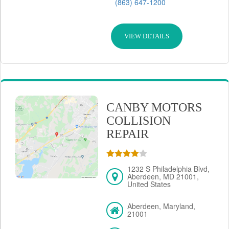
(863) 647-1200
VIEW DETAILS
CANBY MOTORS
COLLISION
REPAIR
1232 S Philadelphia Blvd,
Aberdeen, MD 21001,
United States
Aberdeen, Maryland,
21001