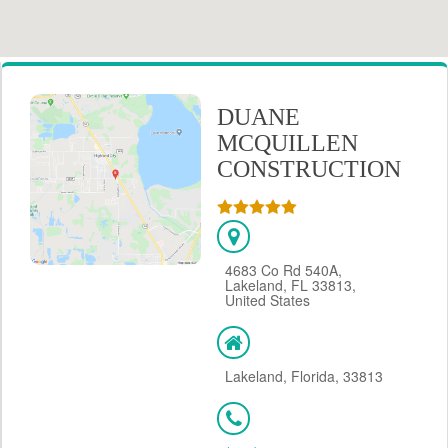
DUANE
MCQUILLEN
CONSTRUCTION
4683 Co Rd 540A,
Lakeland, FL 33813,
United States
Lakeland, Florida, 33813