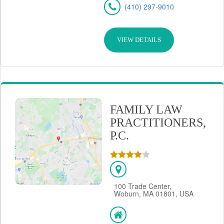
(410) 297-9010
VIEW DETAILS
FAMILY LAW
PRACTITIONERS,
P.C.
100 Trade Center,
Woburn, MA 01801, USA