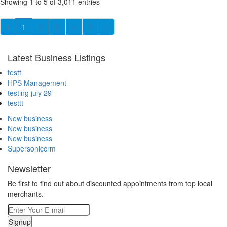
Showing 1 to 5 of 3,011 entries
1
2
3
4
5
Latest Business Listings
testt
HPS Management
testing july 29
testtt
New business
New business
New business
Supersoniccrm
Newsletter
Be first to find out about discounted appointments from top local
merchants.
Signup