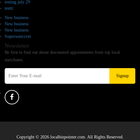
testing july 29
testtt
New business
New business
New business
Supersoniccrm
Newsletter
Be first to find out about discounted appointments from top local
merchants.
Signup
Copyright © 2026 localbizpointer.com. All Rights Reserved.