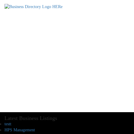
Latest Business Listings
testt
HPS Management