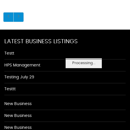
LATEST BUSINESS LISTINGS
Testt
Processing...
HPS Management
Testing July 29
Testtt
New Business
New Business
New Business