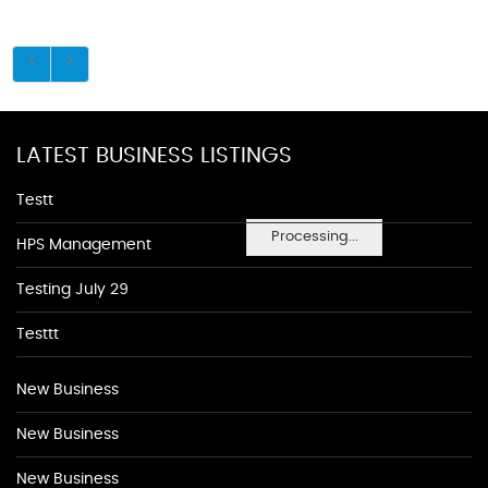
LATEST BUSINESS LISTINGS
Testt
Processing...
HPS Management
Testing July 29
Testtt
New Business
New Business
New Business