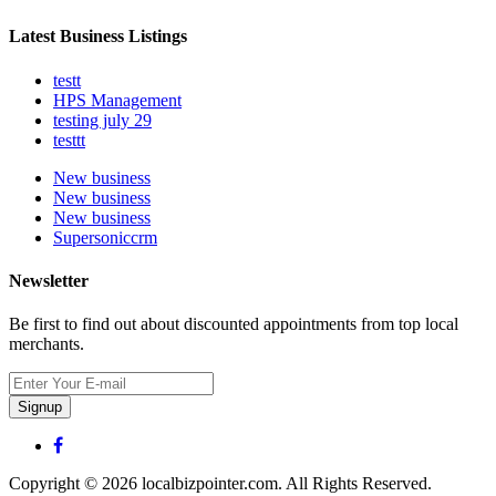
Latest Business Listings
testt
HPS Management
testing july 29
testtt
New business
New business
New business
Supersoniccrm
Newsletter
Be first to find out about discounted appointments from top local
merchants.
Signup
Copyright © 2026 localbizpointer.com. All Rights Reserved.