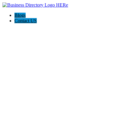
Blogs
Contact US