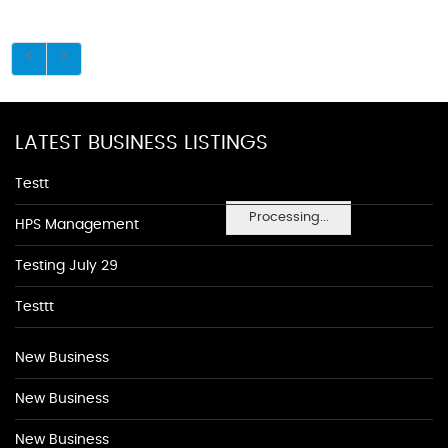
LATEST BUSINESS LISTINGS
Testt
Processing...
HPS Management
Testing July 29
Testtt
New Business
New Business
New Business