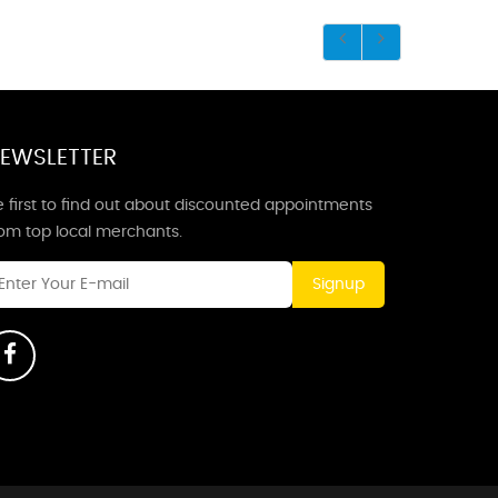
EWSLETTER
 first to find out about discounted appointments
rom top local merchants.
Signup