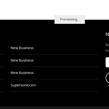
Processing...
N
Be
New Business
f
New Business
New Business
Supersoniccrm