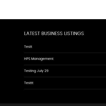
LATEST BUSINESS LISTINGS
Testt
HPS Management
Testing July 29
Testtt