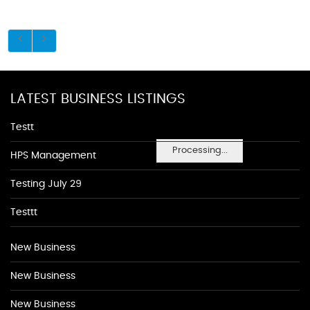
LATEST BUSINESS LISTINGS
Testt
Processing...
HPS Management
Testing July 29
Testtt
New Business
New Business
New Business