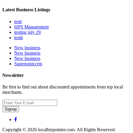
Latest Business Listings
testt
HPS Management
testing july 29
testtt
New business
New business
New business
Supersoniccrm
Newsletter
Be first to find out about discounted appointments from top local
merchants.
Signup
Copyright © 2026 localbizpointer.com. All Rights Reserved.