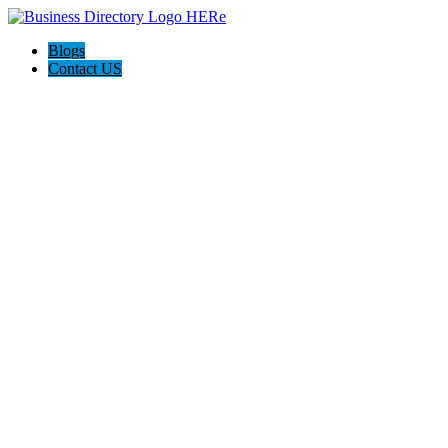
Blogs
Contact US