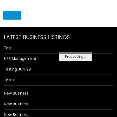
LATEST BUSINESS LISTINGS
Testt
Processing...
HPS Management
Testing July 29
Testtt
New Business
New Business
New Business