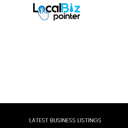
LATEST BUSINESS LISTINGS