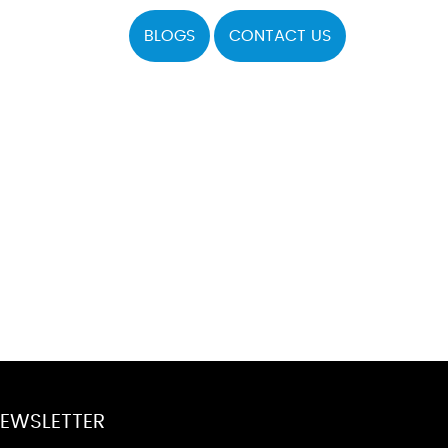
BLOGS
CONTACT US
EWSLETTER