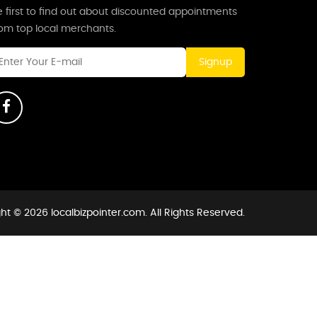
 first to find out about discounted appointments
rom top local merchants.
Signup
ht © 2026 localbizpointer.com. All Rights Reserved.