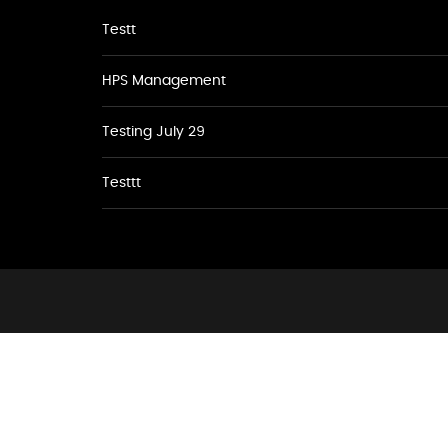
Testt
HPS Management
Testing July 29
Testtt