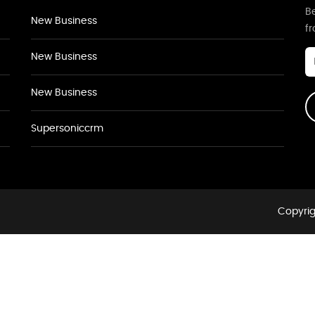
Be
New Business
f
New Business
New Business
Supersoniccrm
Copyrig