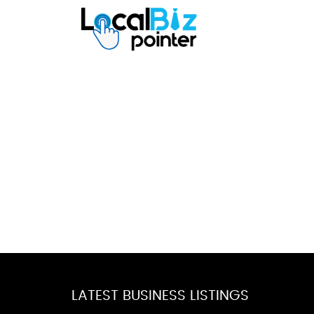
LATEST BUSINESS LISTINGS