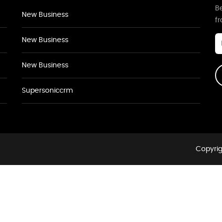
Be
New Business
f
New Business
New Business
Supersoniccrm
Copyrig