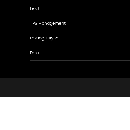
Testt
HPS Management
Testing July 29
Testtt