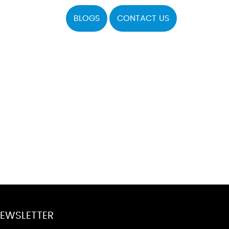
BLOGS
CONTACT US
EWSLETTER