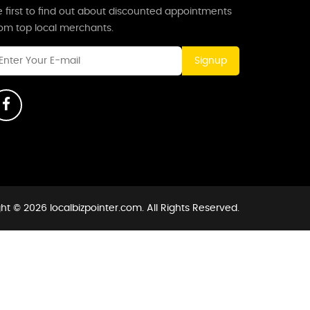
 first to find out about discounted appointments
rom top local merchants.
Signup
ht © 2026 localbizpointer.com. All Rights Reserved.