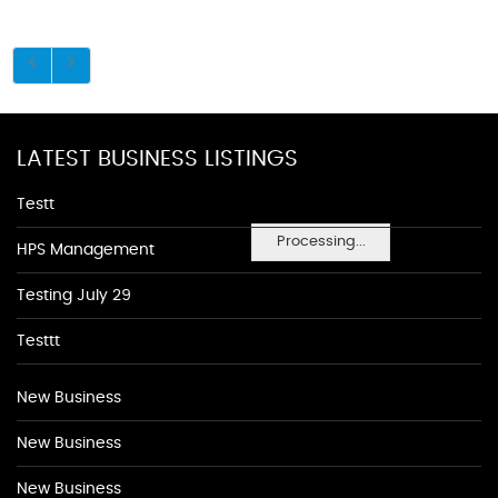
LATEST BUSINESS LISTINGS
Testt
Processing...
HPS Management
Testing July 29
Testtt
New Business
New Business
New Business