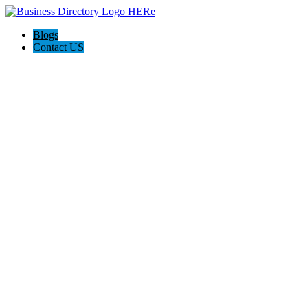
Blogs
Contact US