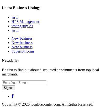
Latest Business Listings
testt
HPS Management
testing july 29
testtt
New business
New business
New business
Supersoniccrm
Newsletter
Be first to find out about discounted appointments from top local
merchants.
Signup
Copyright © 2026 localbizpointer.com. All Rights Reserved.