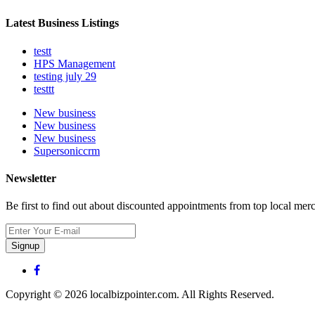
Latest Business Listings
testt
HPS Management
testing july 29
testtt
New business
New business
New business
Supersoniccrm
Newsletter
Be first to find out about discounted appointments from top local mer
Signup
Copyright © 2026 localbizpointer.com. All Rights Reserved.