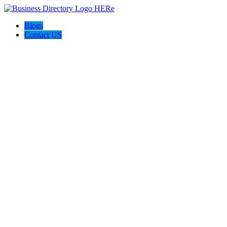
Blogs
Contact US