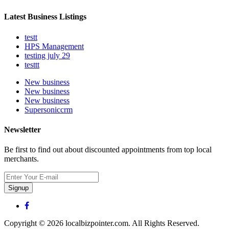
Latest Business Listings
testt
HPS Management
testing july 29
testtt
New business
New business
New business
Supersoniccrm
Newsletter
Be first to find out about discounted appointments from top local
merchants.
Signup
Copyright © 2026 localbizpointer.com. All Rights Reserved.