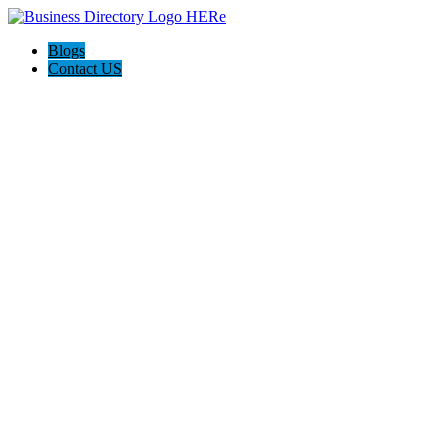
Blogs
Contact US