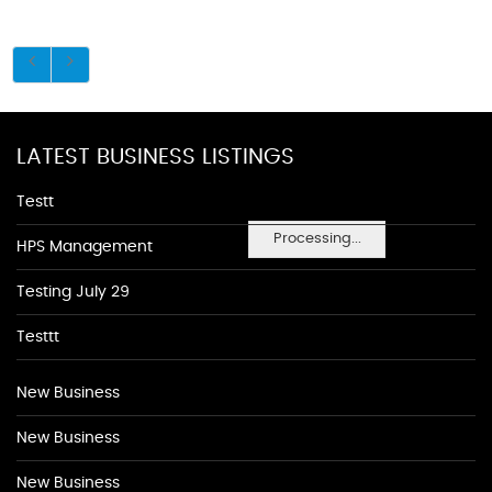
LATEST BUSINESS LISTINGS
Testt
Processing...
HPS Management
Testing July 29
Testtt
New Business
New Business
New Business