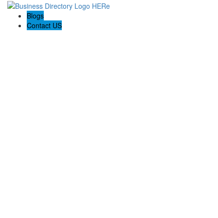
Blogs
Contact US