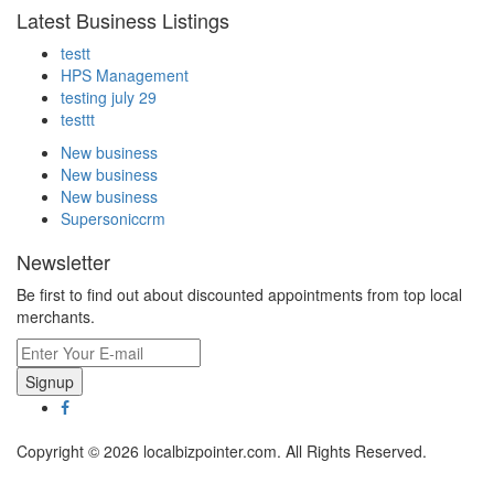
Latest Business Listings
testt
HPS Management
testing july 29
testtt
New business
New business
New business
Supersoniccrm
Newsletter
Be first to find out about discounted appointments from top local
merchants.
Signup
Copyright © 2026 localbizpointer.com. All Rights Reserved.