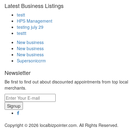
Latest Business Listings
testt
HPS Management
testing july 29
testtt
New business
New business
New business
Supersoniccrm
Newsletter
Be first to find out about discounted appointments from top local
merchants.
Signup
Copyright © 2026 localbizpointer.com. All Rights Reserved.