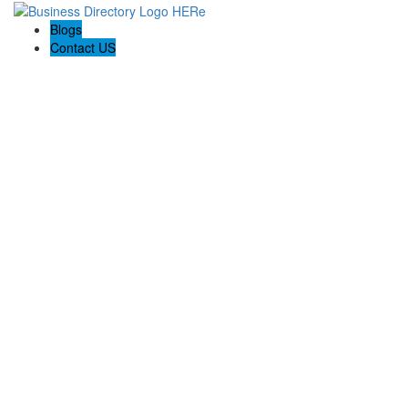
Blogs
Contact US