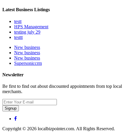
Latest Business Listings
testt
HPS Management
testing july 29
testtt
New business
New business
New business
Supersoniccrm
Newsletter
Be first to find out about discounted appointments from top local
merchants.
Signup
Copyright © 2026 localbizpointer.com. All Rights Reserved.