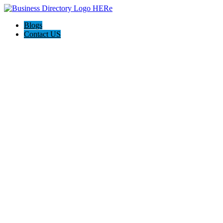
Blogs
Contact US