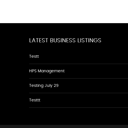
LATEST BUSINESS LISTINGS
Testt
HPS Management
Testing July 29
Testtt