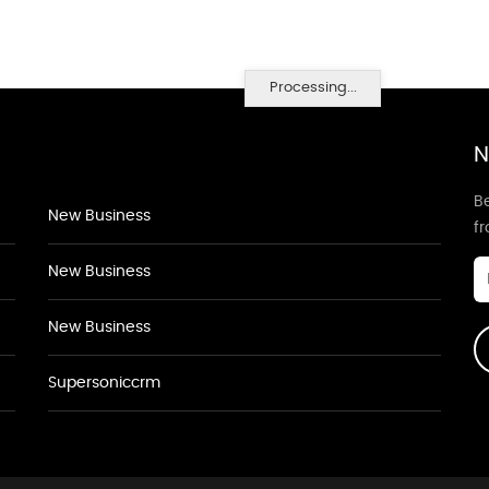
Processing...
N
Be
New Business
f
New Business
New Business
Supersoniccrm