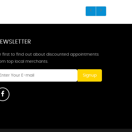
EWSLETTER
 first to find out about discounted appointments
rom top local merchants.
Signup