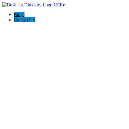
Blogs
Contact US