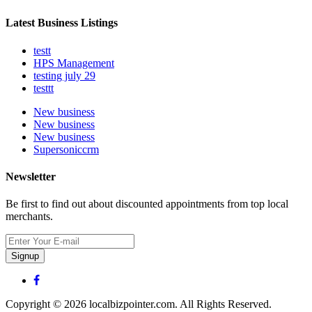
Latest Business Listings
testt
HPS Management
testing july 29
testtt
New business
New business
New business
Supersoniccrm
Newsletter
Be first to find out about discounted appointments from top local
merchants.
Signup
Copyright © 2026 localbizpointer.com. All Rights Reserved.