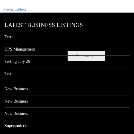
Previous
Next
LATEST BUSINESS LISTINGS
Testt
HPS Management
Processing...
Testing July 29
Testtt
New Business
New Business
New Business
Supersoniccrm