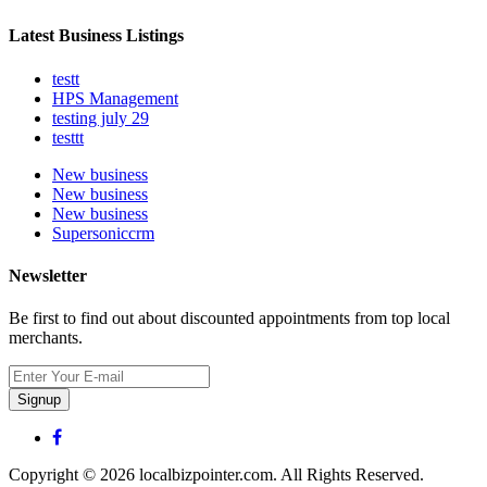
Latest Business Listings
testt
HPS Management
testing july 29
testtt
New business
New business
New business
Supersoniccrm
Newsletter
Be first to find out about discounted appointments from top local
merchants.
Signup
Copyright © 2026 localbizpointer.com. All Rights Reserved.