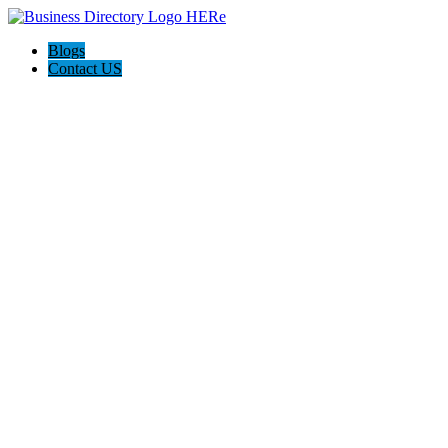
Blogs
Contact US