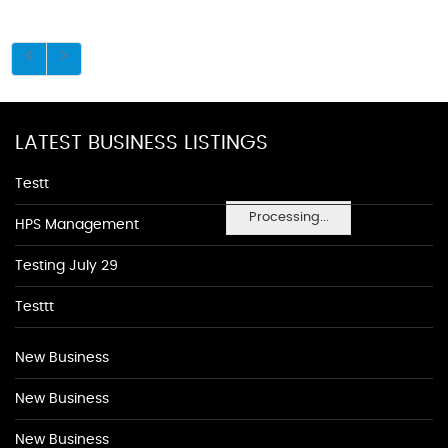
LATEST BUSINESS LISTINGS
Testt
Processing...
HPS Management
Testing July 29
Testtt
New Business
New Business
New Business