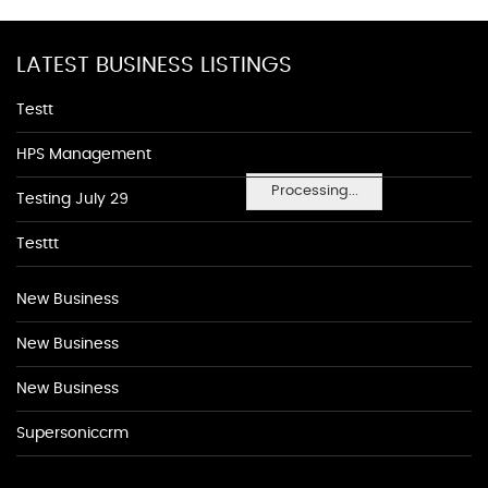
LATEST BUSINESS LISTINGS
Testt
HPS Management
Processing...
Testing July 29
Testtt
New Business
New Business
New Business
Supersoniccrm