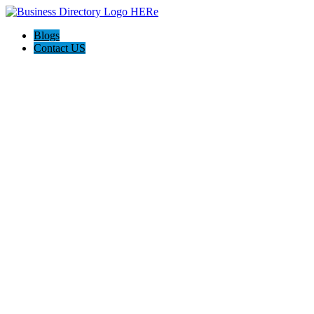
Blogs
Contact US