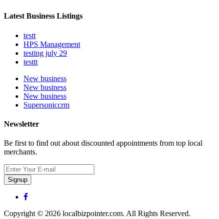
Latest Business Listings
testt
HPS Management
testing july 29
testtt
New business
New business
New business
Supersoniccrm
Newsletter
Be first to find out about discounted appointments from top local
merchants.
Signup
Copyright © 2026 localbizpointer.com. All Rights Reserved.