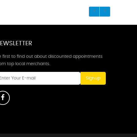
EWSLETTER
 first to find out about discounted appointments
rom top local merchants.
Signup