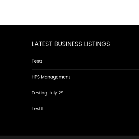
LATEST BUSINESS LISTINGS
Testt
HPS Management
Testing July 29
Testtt