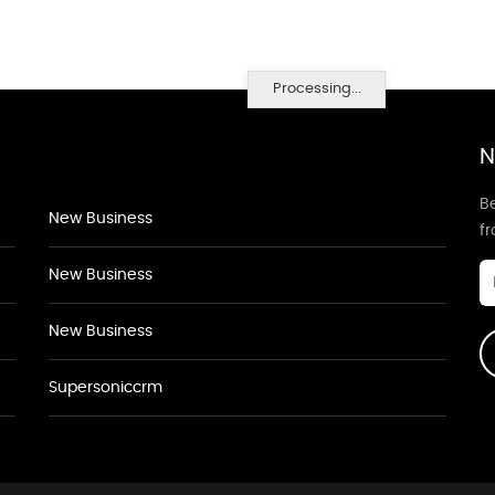
Processing...
N
Be
New Business
f
New Business
New Business
Supersoniccrm