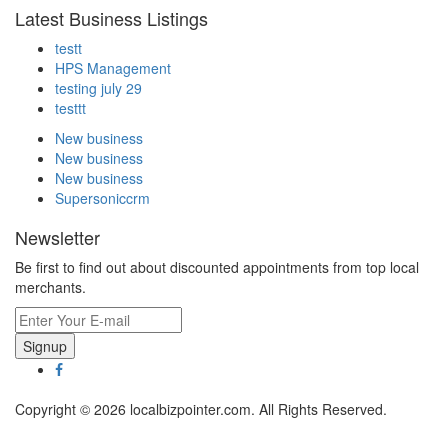
Latest Business Listings
testt
HPS Management
testing july 29
testtt
New business
New business
New business
Supersoniccrm
Newsletter
Be first to find out about discounted appointments from top local
merchants.
Signup
Copyright © 2026 localbizpointer.com. All Rights Reserved.