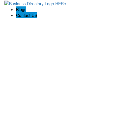
Blogs
Contact US