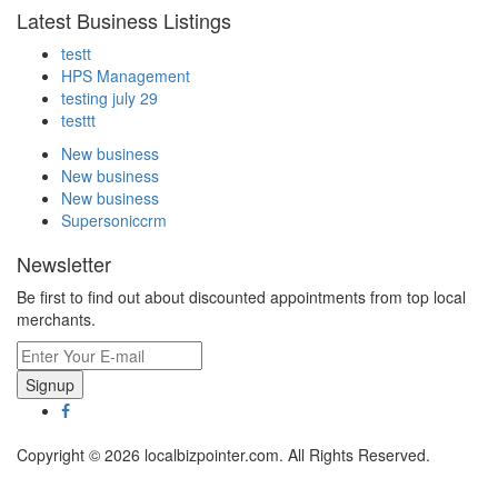
Latest Business Listings
testt
HPS Management
testing july 29
testtt
New business
New business
New business
Supersoniccrm
Newsletter
Be first to find out about discounted appointments from top local
merchants.
Signup
Copyright © 2026 localbizpointer.com. All Rights Reserved.