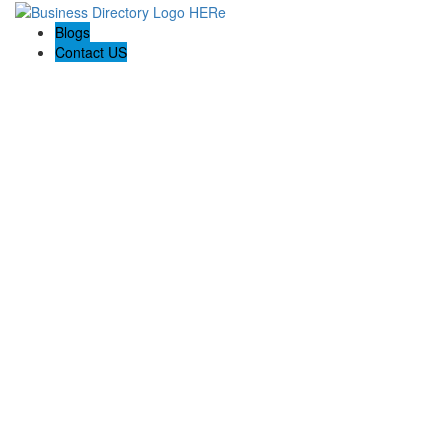
Blogs
Contact US