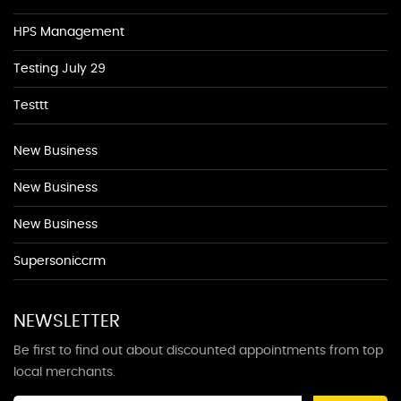
HPS Management
Testing July 29
Testtt
New Business
New Business
New Business
Supersoniccrm
NEWSLETTER
Be first to find out about discounted appointments from top
local merchants.