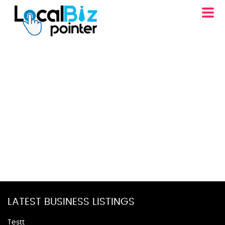
LATEST BUSINESS LISTINGS
Testt