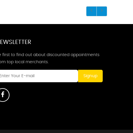
EWSLETTER
 first to find out about discounted appointments
rom top local merchants.
Signup