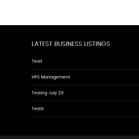
LATEST BUSINESS LISTINGS
Testt
HPS Management
Testing July 29
Testtt