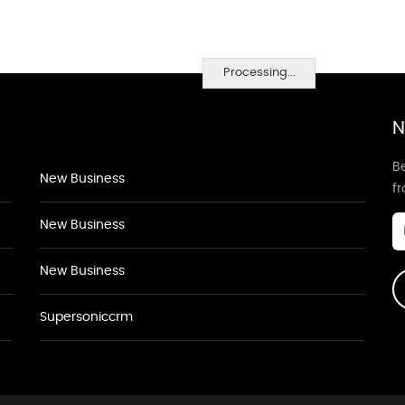
Processing...
N
Be
New Business
f
New Business
New Business
Supersoniccrm