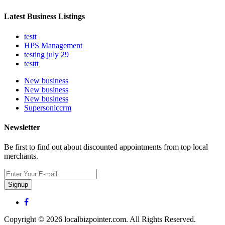
Latest Business Listings
testt
HPS Management
testing july 29
testtt
New business
New business
New business
Supersoniccrm
Newsletter
Be first to find out about discounted appointments from top local
merchants.
Signup
Copyright © 2026 localbizpointer.com. All Rights Reserved.