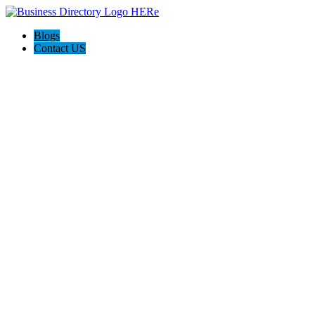
Blogs
Contact US