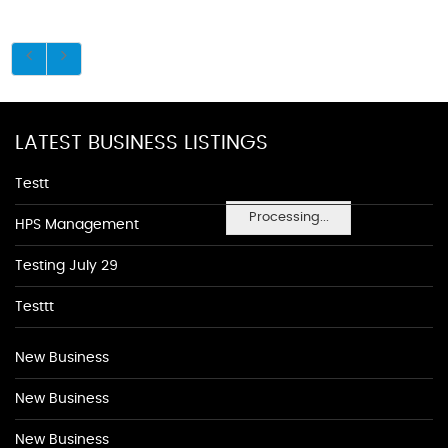
LATEST BUSINESS LISTINGS
Testt
Processing...
HPS Management
Testing July 29
Testtt
New Business
New Business
New Business