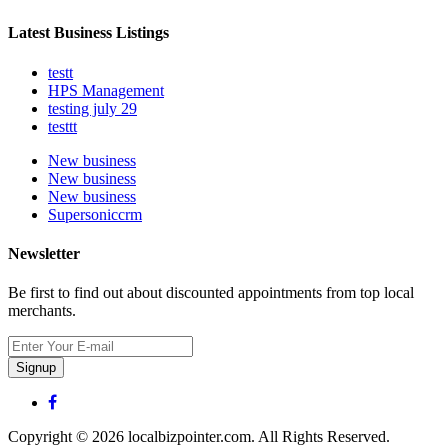
Latest Business Listings
testt
HPS Management
testing july 29
testtt
New business
New business
New business
Supersoniccrm
Newsletter
Be first to find out about discounted appointments from top local
merchants.
Signup
Copyright © 2026 localbizpointer.com. All Rights Reserved.