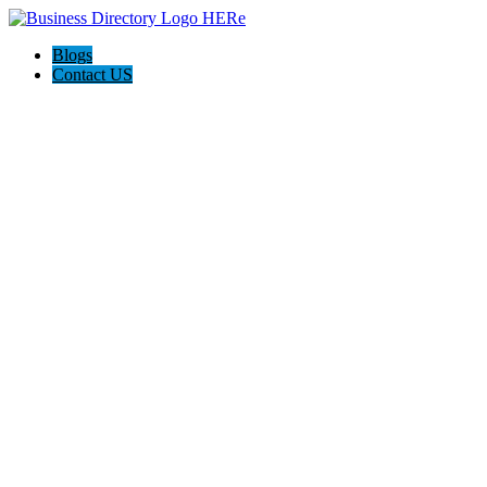
Blogs
Contact US