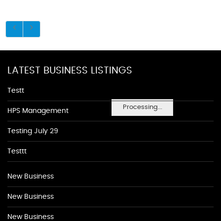
LATEST BUSINESS LISTINGS
Testt
Processing...
HPS Management
Testing July 29
Testtt
New Business
New Business
New Business