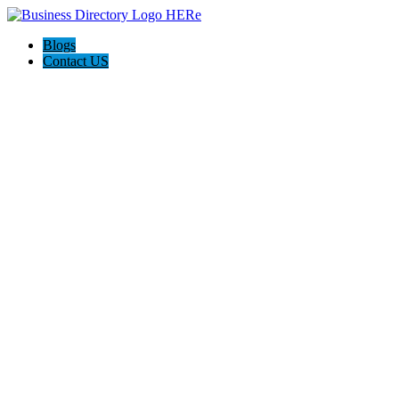
Blogs
Contact US