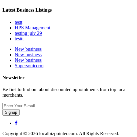
Latest Business Listings
testt
HPS Management
testing july 29
testtt
New business
New business
New business
Supersoniccrm
Newsletter
Be first to find out about discounted appointments from top local
merchants.
Signup
Copyright © 2026 localbizpointer.com. All Rights Reserved.