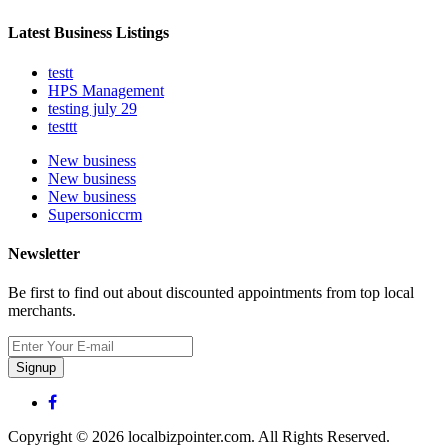
Latest Business Listings
testt
HPS Management
testing july 29
testtt
New business
New business
New business
Supersoniccrm
Newsletter
Be first to find out about discounted appointments from top local
merchants.
Signup
Copyright © 2026 localbizpointer.com. All Rights Reserved.