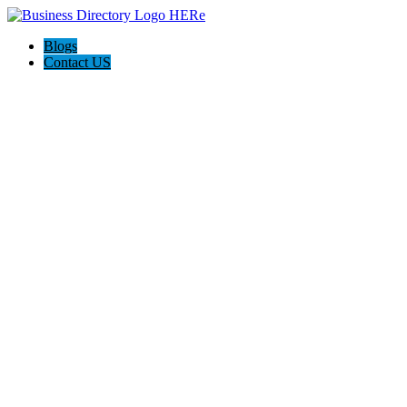
Blogs
Contact US