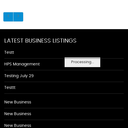
LATEST BUSINESS LISTINGS
Testt
Processing...
HPS Management
Testing July 29
Testtt
New Business
New Business
New Business