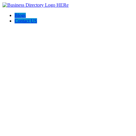
Blogs
Contact US