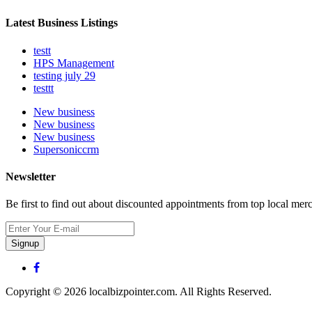
Latest Business Listings
testt
HPS Management
testing july 29
testtt
New business
New business
New business
Supersoniccrm
Newsletter
Be first to find out about discounted appointments from top local mer
Signup
Copyright © 2026 localbizpointer.com. All Rights Reserved.