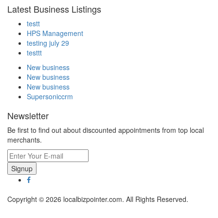
Latest Business Listings
testt
HPS Management
testing july 29
testtt
New business
New business
New business
Supersoniccrm
Newsletter
Be first to find out about discounted appointments from top local
merchants.
Signup
Copyright © 2026 localbizpointer.com. All Rights Reserved.