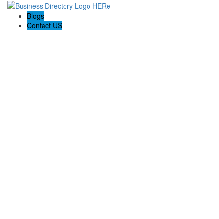
Blogs
Contact US