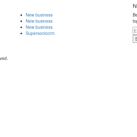
N
New business
Be
New business
to
New business
Supersoniccrm
rved.