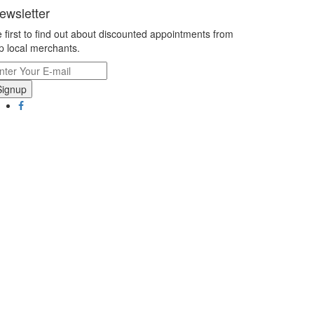
ewsletter
 first to find out about discounted appointments from
p local merchants.
Signup