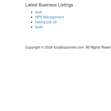
Latest Business Listings
testt
HPS Management
testing july 29
testtt
Copyright © 2026 localbizpointer.com. All Rights Rese