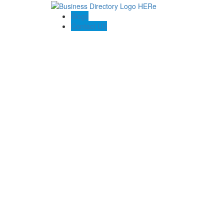
Blogs
Contact US